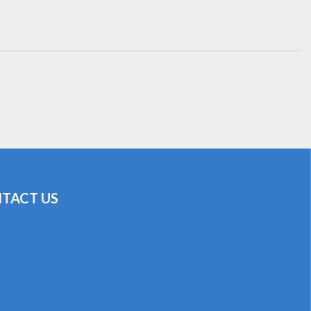
TACT US