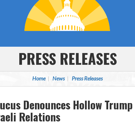
PRESS RELEASES
Home
News
Press Releases
aucus Denounces Hollow Trump 
aeli Relations