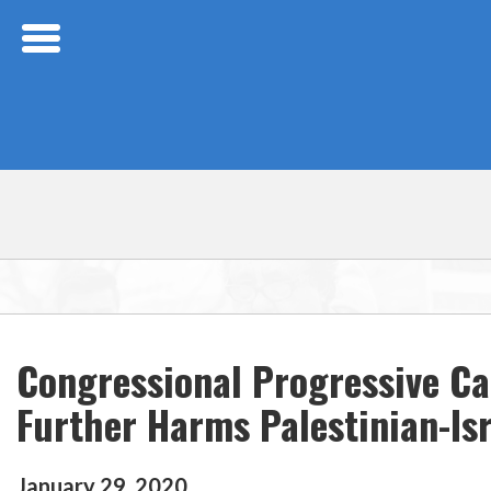
Skip Navigation
Congressional Progressive C
Further Harms Palestinian-Isr
January
29
,
2020