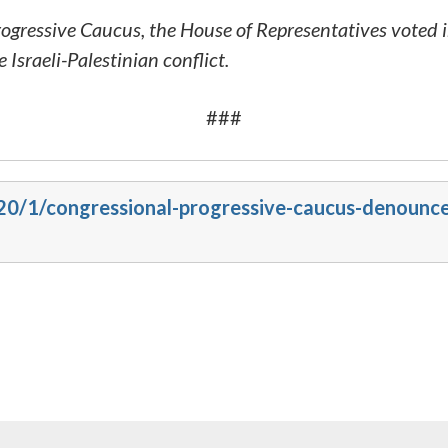
gressive Caucus, the House of Representatives voted
 Israeli-Palestinian conflict.
###
020/1/congressional-progressive-caucus-denounce