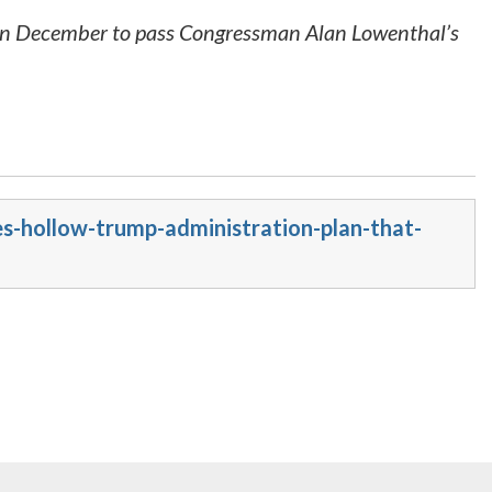
 in December to pass Congressman Alan Lowenthal’s
s-hollow-trump-administration-plan-that-