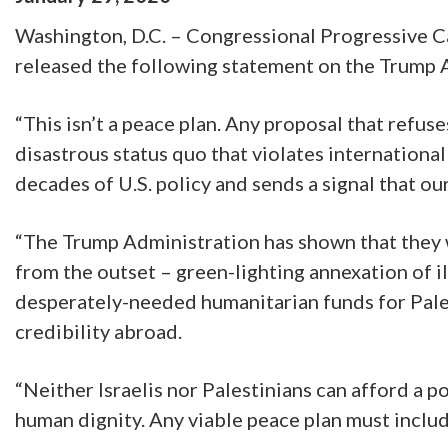
Washington, D.C. – Congressional Progressive 
released the following statement on the Trump A
“This isn’t a peace plan. Any proposal that refuses
disastrous status quo that violates internationa
decades of U.S. policy and sends a signal that 
“The Trump Administration has shown that they w
from the outset – green-lighting annexation of i
desperately-needed humanitarian funds for Palest
credibility abroad.
“Neither Israelis nor Palestinians can afford a 
human dignity. Any viable peace plan must includ