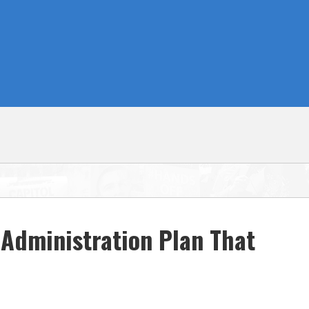
Administration Plan That