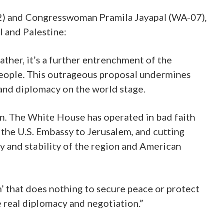
2) and Congresswoman Pramila Jayapal (WA-07),
 and Palestine:
Rather, it’s a further entrenchment of the
 people. This outrageous proposal undermines
 and diplomacy on the world stage.
on. The White House has operated in bad faith
 the U.S. Embassy to Jerusalem, and cutting
y and stability of the region and American
n’ that does nothing to secure peace or protect
e real diplomacy and negotiation.”