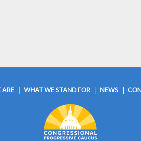
 ARE
WHAT WE STAND FOR
NEWS
CON