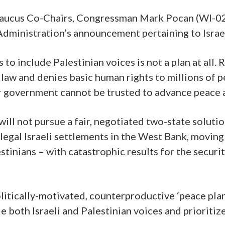
Caucus Co-Chairs, Congressman Mark Pocan (WI-0
dministration’s announcement pertaining to Israel
 to include Palestinian voices is not a plan at all. 
l law and denies basic human rights to millions of
our government cannot be trusted to advance peace
ill not pursue a fair, negotiated two-state soluti
llegal Israeli settlements in the West Bank, moving
inians – with catastrophic results for the securit
politically-motivated, counterproductive ‘peace pla
e both Israeli and Palestinian voices and prioritiz