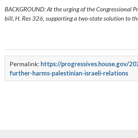
BACKGROUND: At the urging of the Congressional Pro
bill, H. Res 326, supporting a two-state solution to the
Permalink:
https://progressives.house.gov/2
further-harms-palestinian-israeli-relations