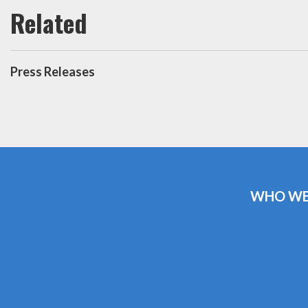
Press Releases
WHO WE