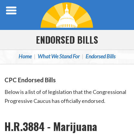
Skip Navigation
ENDORSED BILLS
Home
What We Stand For
Endorsed Bills
CPC Endorsed Bills
Below is a list of of legislation that the Congressional
Progressive Caucus has officially endorsed.
H.R.3884 - Marijuana