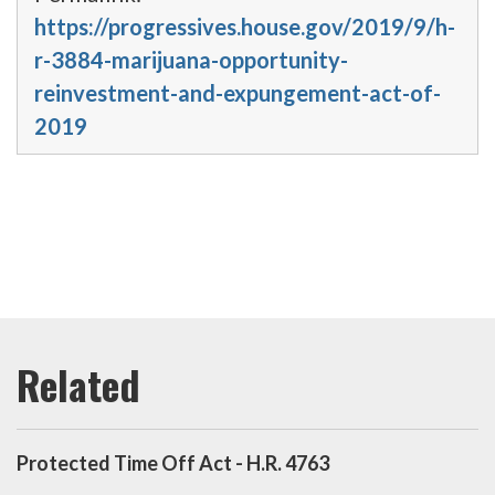
https://progressives.house.gov/2019/9/h-
r-3884-marijuana-opportunity-
reinvestment-and-expungement-act-of-
2019
Protected Time Off Act - H.R. 4763