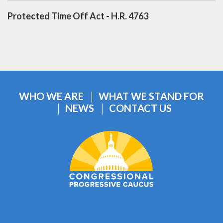
Protected Time Off Act - H.R. 4763
WHO WE ARE
WHAT WE STAND FOR
NEWS
CONTACT US