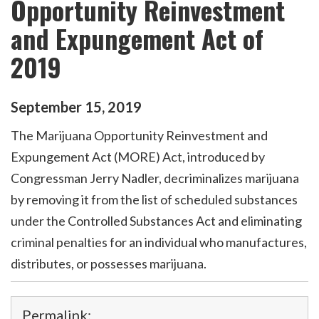
Opportunity Reinvestment
and Expungement Act of
2019
September
15
,
2019
The Marijuana Opportunity Reinvestment and
Expungement Act (MORE) Act, introduced by
Congressman Jerry Nadler, decriminalizes marijuana
by removing it from the list of scheduled substances
under the Controlled Substances Act and eliminating
criminal penalties for an individual who manufactures,
distributes, or possesses marijuana.
Permalink: