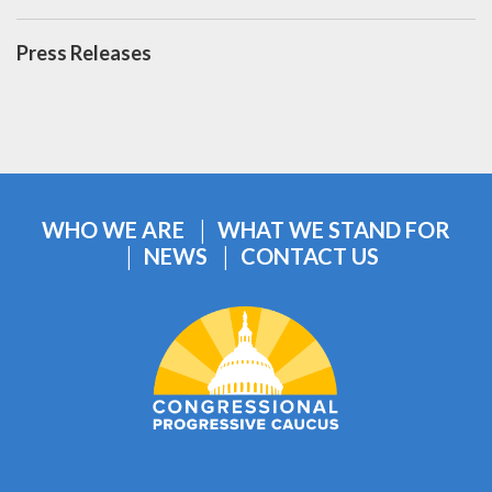
Press Releases
WHO WE ARE
WHAT WE STAND FOR
NEWS
CONTACT US