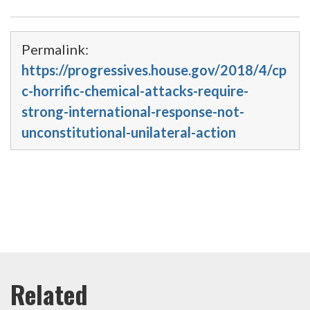
Permalink:
https://progressives.house.gov/2018/4/cp
c-horrific-chemical-attacks-require-
strong-international-response-not-
unconstitutional-unilateral-action