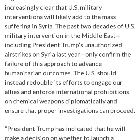
increasingly clear that U.S. military
interventions will likely add to the mass
suffering in Syria. The past two decades of U.S.
military intervention in the Middle East—
including President Trump’s unauthorized
airstrikes on Syria last year—only confirm the
failure of this approach to advance
humanitarian outcomes. The U.S. should
instead redouble its efforts to engage our
allies and enforce international prohibitions
on chemical weapons diplomatically and
ensure that proper investigations can proceed.
“President Trump has indicated that he will
make a decision on whether to launch a