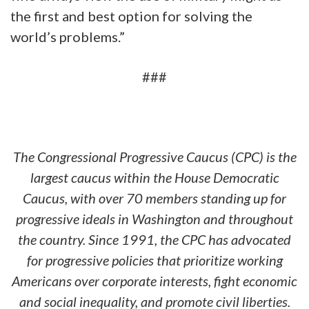
the first and best option for solving the
world’s problems.”
###
The Congressional Progressive Caucus (CPC) is the
largest caucus within the House Democratic
Caucus, with over 70 members standing up for
progressive ideals in Washington and throughout
the country. Since 1991, the CPC has advocated
for progressive policies that prioritize working
Americans over corporate interests, fight economic
and social inequality, and promote civil liberties.