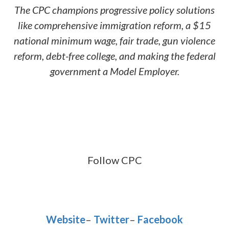
The CPC champions progressive policy solutions
like comprehensive immigration reform, a $15
national minimum wage, fair trade, gun violence
reform, debt-free college, and making the federal
government a Model Employer.
Follow CPC
Website
–
Twitter
–
Facebook