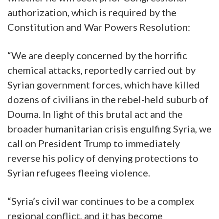
authorization, which is required by the
Constitution and War Powers Resolution:
“We are deeply concerned by the horrific
chemical attacks, reportedly carried out by
Syrian government forces, which have killed
dozens of civilians in the rebel-held suburb of
Douma. In light of this brutal act and the
broader humanitarian crisis engulfing Syria, we
call on President Trump to immediately
reverse his policy of denying protections to
Syrian refugees fleeing violence.
“Syria’s civil war continues to be a complex
regional conflict, and it has become