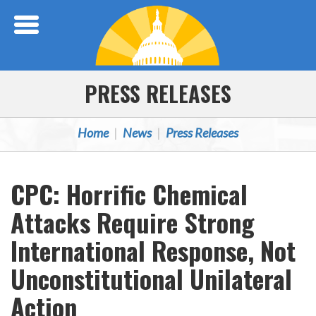
Skip Navigation
PRESS RELEASES
Home
News
Press Releases
CPC: Horrific Chemical
Attacks Require Strong
International Response, Not
Unconstitutional Unilateral
Action