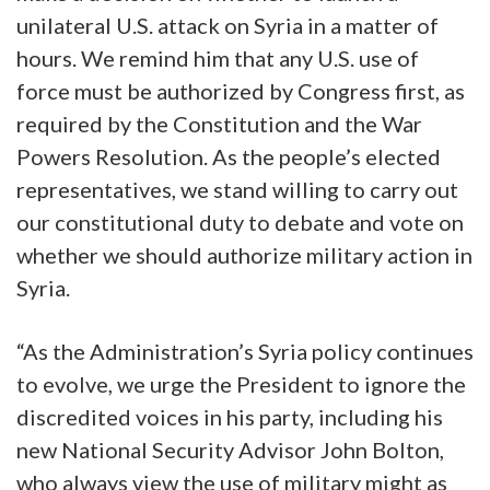
unilateral U.S. attack on Syria in a matter of
hours. We remind him that any U.S. use of
force must be authorized by Congress first, as
required by the Constitution and the War
Powers Resolution. As the people’s elected
representatives, we stand willing to carry out
our constitutional duty to debate and vote on
whether we should authorize military action in
Syria.
“As the Administration’s Syria policy continues
to evolve, we urge the President to ignore the
discredited voices in his party, including his
new National Security Advisor John Bolton,
who always view the use of military might as