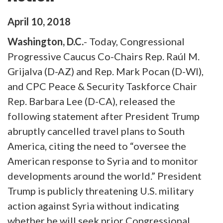
April
10
,
2018
Washington, D.C.
- Today, Congressional
Progressive Caucus Co-Chairs Rep. Raúl M.
Grijalva (D-AZ) and Rep. Mark Pocan (D-WI),
and CPC Peace & Security Taskforce Chair
Rep. Barbara Lee (D-CA), released the
following statement after President Trump
abruptly cancelled travel plans to South
America, citing the need to “oversee the
American response to Syria and to monitor
developments around the world.” President
Trump is publicly threatening U.S. military
action against Syria without indicating
whether he will seek prior Congressional