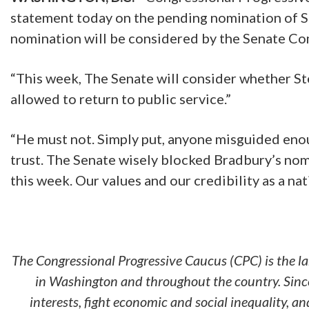
statement today on the pending nomination of S
nomination will be considered by the Senate 
“This week, The Senate will consider whether S
allowed to return to public service.”
“He must not. Simply put, anyone misguided enou
trust. The Senate wisely blocked Bradbury’s nom
this week. Our values and our credibility as a na
The Congressional Progressive Caucus (CPC) is the l
in Washington and throughout the country. Since
interests, fight economic and social inequality, 