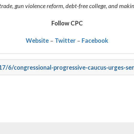
rade, gun violence reform, debt-free college, and mak
Follow CPC
Website
–
Twitter
–
Facebook
017/6/congressional-progressive-caucus-urges-se