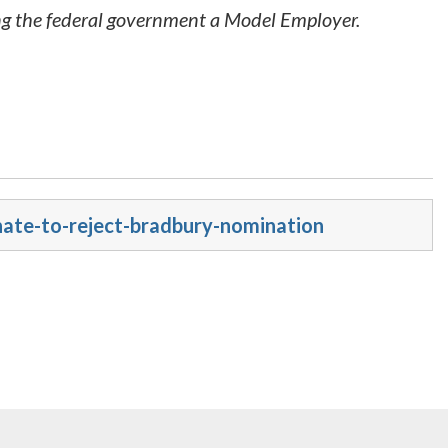
ing the federal government a Model Employer.
nate-to-reject-bradbury-nomination