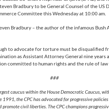
teven Bradbury to be General Counsel of the US D
Commerce Committee this Wednesday at 10:00 am.
teven Bradbury – the author of the infamous Bush 
gh to advocate for torture must be disqualified fr
ination as Assistant Attorney General nine years 
tion committed to human rights and the rule of law 
###
argest caucus within the House Democratic Caucus, wit
 1991, the CPC has advocated for progressive policies 
and promote civil liberties. The CPC champions progressi