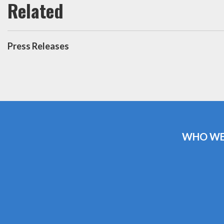
Press Releases
WHO WE