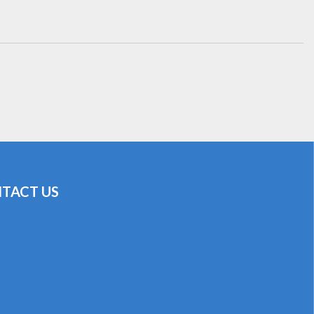
TACT US