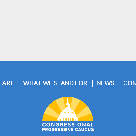
 ARE
WHAT WE STAND FOR
NEWS
CON