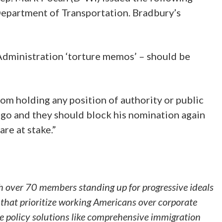
epartment of Transportation. Bradbury’s
Administration ‘torture memos’ – should be
om holding any position of authority or public
ago and they should block his nomination again
are at stake.”
h over 70 members standing up for progressive ideals
that prioritize working Americans over corporate
ve policy solutions like comprehensive immigration