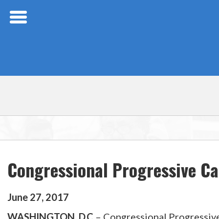
Skip Navigation
Congressional Progressive C
June
27
,
2017
WASHINGTON, D.C.
– Congressional Progressive