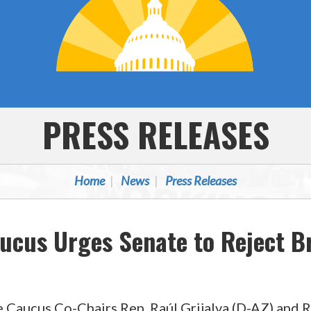
PRESS RELEASES
Home
News
Press Releases
aucus Urges Senate to Reject 
 Caucus Co-Chairs Rep. Raúl Grijalva (D-AZ) and 