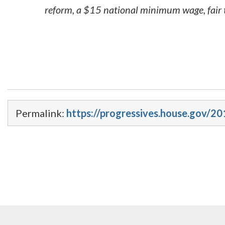
reform, a $15 national minimum wage, fair t
Permalink:
https://progressives.house.gov/2