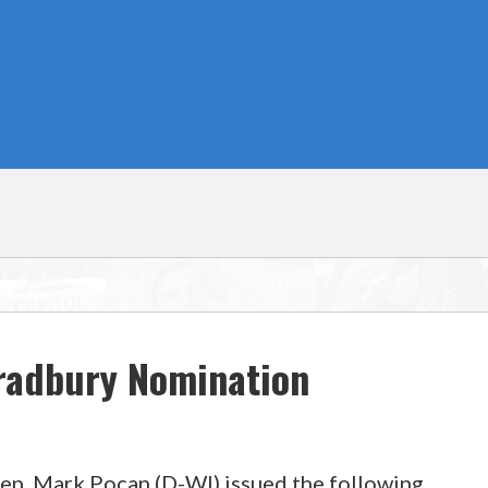
Bradbury Nomination
Rep. Mark Pocan (D-WI) issued the following