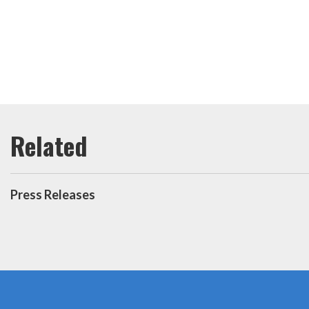
Press Releases