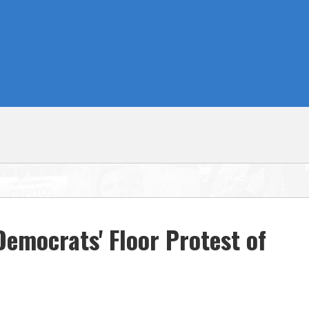
emocrats' Floor Protest of