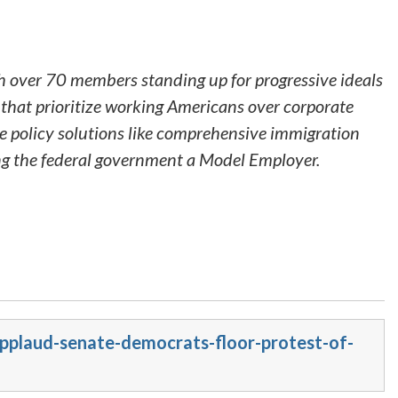
h over 70 members standing up for progressive ideals
that prioritize working Americans over corporate
ve policy solutions like comprehensive immigration
ing the federal government a Model Employer.
applaud-senate-democrats-floor-protest-of-