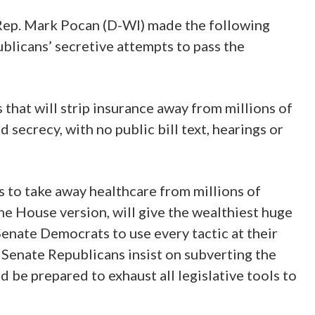
 Rep. Mark Pocan (D-WI) made the following
blicans’ secretive attempts to pass the
 that will strip insurance away from millions of
secrecy, with no public bill text, hearings or
 to take away healthcare from millions of
 the House version, will give the wealthiest huge
Senate Democrats to use every tactic at their
f Senate Republicans insist on subverting the
 be prepared to exhaust all legislative tools to