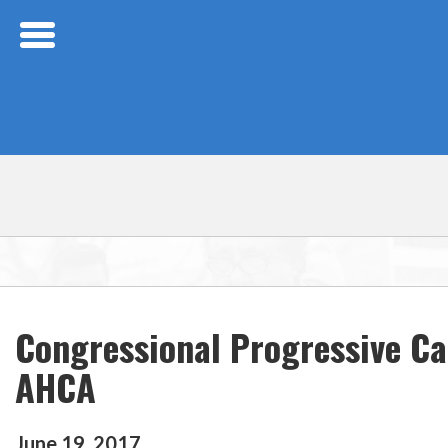
Skip Navigation
Congressional Progressive Ca
AHCA
June
19
,
2017