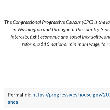
The Congressional Progressive Caucus (CPC) is the l
in Washington and throughout the country. Since
interests, fight economic and social inequality, 
reform, a $15 national minimum wage, fair t
Permalink:
https://progressives.house.gov/2
ahca