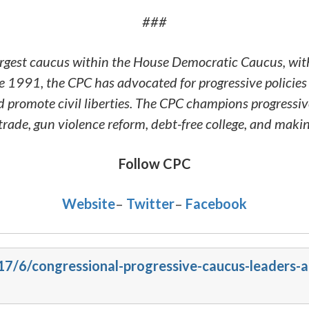
###
argest caucus within the House Democratic Caucus, wit
 1991, the CPC has advocated for progressive policies 
and promote civil liberties. The CPC champions progressi
rade, gun violence reform, debt-free college, and mak
Follow CPC
Website
–
Twitter
–
Facebook
017/6/congressional-progressive-caucus-leaders-