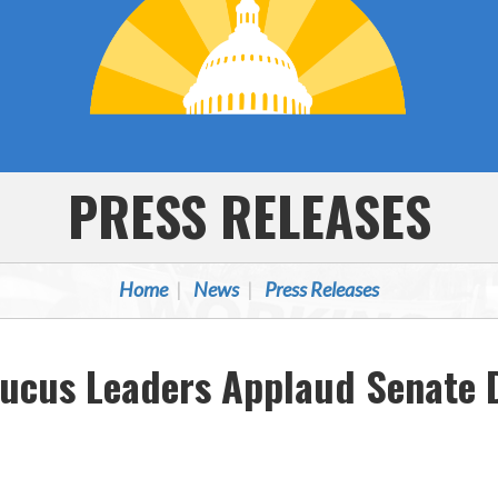
PRESS RELEASES
Home
News
Press Releases
ucus Leaders Applaud Senate D