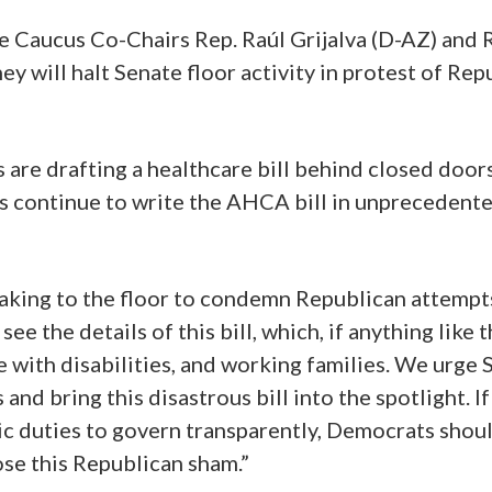
e Caucus Co-Chairs Rep. Raúl Grijalva (D-AZ) and
will halt Senate floor activity in protest of Repu
are drafting a healthcare bill behind closed doors
s continue to write the AHCA bill in unprecedented 
king to the floor to condemn Republican attempts
ee the details of this bill, which, if anything like
e with disabilities, and working families. We urge 
nd bring this disastrous bill into the spotlight. I
c duties to govern transparently, Democrats should
ose this Republican sham.”