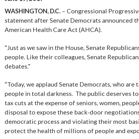
WASHINGTON, D.C.
– Congressional Progressiv
statement after Senate Democrats announced they 
American Health Care Act (AHCA).
“Just as we saw in the House, Senate Republicans 
people. Like their colleagues, Senate Republican
debates.”
“Today, we applaud Senate Democrats, who are ta
people in total darkness. The public deserves to s
tax cuts at the expense of seniors, women, peopl
disposal to expose these back-door negotiations a
democratic process and violating their most basi
protect the health of millions of people and exp