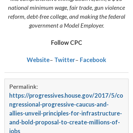
national minimum wage, fair trade, gun violence
reform, debt-free college, and making the federal
government a Model Employer.
Follow CPC
Website
–
Twitter
–
Facebook
Permalink:
https://progressives.house.gov/2017/5/co
ngressional-progressive-caucus-and-
allies-unveil-principles-for-infrastructure-
and-bold-proposal-to-create-millions-of-
jobs