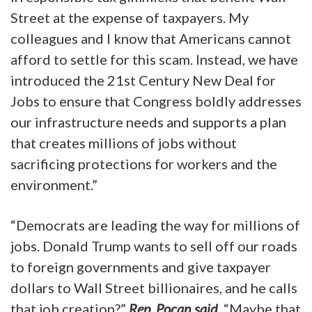
Street at the expense of taxpayers. My
colleagues and I know that Americans cannot
afford to settle for this scam. Instead, we have
introduced the 21st Century New Deal for
Jobs to ensure that Congress boldly addresses
our infrastructure needs and supports a plan
that creates millions of jobs without
sacrificing protections for workers and the
environment.”
“Democrats are leading the way for millions of
jobs. Donald Trump wants to sell off our roads
to foreign governments and give taxpayer
dollars to Wall Street billionaires, and he calls
that job creation?”
Rep. Pocan said
. “Maybe that