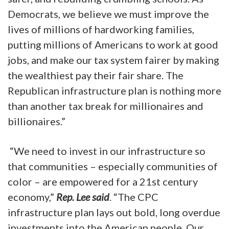
Democrats, we believe we must improve the
lives of millions of hardworking families,
putting millions of Americans to work at good
jobs, and make our tax system fairer by making
the wealthiest pay their fair share. The
Republican infrastructure plan is nothing more
than another tax break for millionaires and
billionaires.”
“We need to invest in our infrastructure so
that communities – especially communities of
color – are empowered for a 21st century
economy,”
Rep. Lee said
. “The CPC
infrastructure plan lays out bold, long overdue
investments into the American people. Our