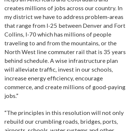
creates millions of jobs across our country. In
my district we have to address problem-areas
that range from I-25 between Denver and Fort
Collins, I-70 which has millions of people
traveling to and from the mountains, or the
North West line commuter rail that is 35 years
behind schedule. A wise infrastructure plan
will alleviate traffic, invest in our schools,
increase energy efficiency, encourage
commerce, and create millions of good-paying
jobs.”
“The principles in this resolution will not only
rebuild our crumbling roads, bridges, ports,
airports, schools, water systems and other