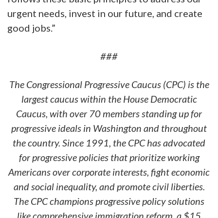
urgent needs, invest in our future, and create
good jobs.”
###
The Congressional Progressive Caucus (CPC) is the
largest caucus within the House Democratic
Caucus, with over 70 members standing up for
progressive ideals in Washington and throughout
the country. Since 1991, the CPC has advocated
for progressive policies that prioritize working
Americans over corporate interests, fight economic
and social inequality, and promote civil liberties.
The CPC champions progressive policy solutions
like comprehensive immigration reform, a $15