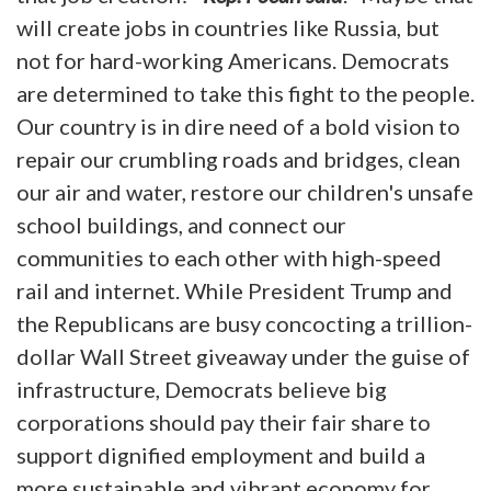
will create jobs in countries like Russia, but
not for hard-working Americans. Democrats
are determined to take this fight to the people.
Our country is in dire need of a bold vision to
repair our crumbling roads and bridges, clean
our air and water, restore our children's unsafe
school buildings, and connect our
communities to each other with high-speed
rail and internet. While President Trump and
the Republicans are busy concocting a trillion-
dollar Wall Street giveaway under the guise of
infrastructure, Democrats believe big
corporations should pay their fair share to
support dignified employment and build a
more sustainable and vibrant economy for