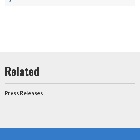
Press Releases