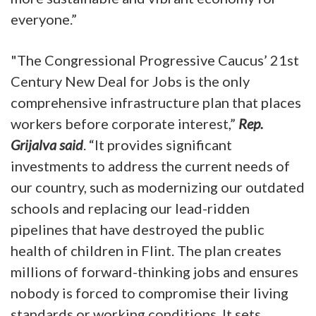
everyone.”
"The Congressional Progressive Caucus’ 21st
Century New Deal for Jobs is the only
comprehensive infrastructure plan that places
workers before corporate interest,”
Rep.
Grijalva said
. “It provides significant
investments to address the current needs of
our country, such as modernizing our outdated
schools and replacing our lead-ridden
pipelines that have destroyed the public
health of children in Flint. The plan creates
millions of forward-thinking jobs and ensures
nobody is forced to compromise their living
standards or working conditions. It sets