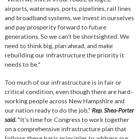
airports, waterways, ports, pipelines, rail lines
and broadband systems, we invest in ourselves
and pay prosperity forward to future
generations. So we can't be shortsighted. We
need to think big, plan ahead, and make
rebuilding our infrastructure the priority it
needs to be."
Too much of our infrastructure is in fair or
critical condition, even though there are hard-
working people across New Hampshire and
our nation ready to do the job,”
Rep. Shea-Porter
said.
“It’s time for Congress to work together
on a comprehensive infrastructure plan that
follows these basic principles to address our