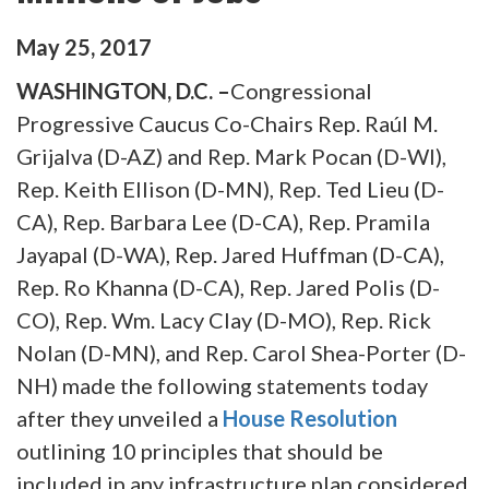
May
25
,
2017
WASHINGTON, D.C. –
Congressional
Progressive Caucus Co-Chairs Rep. Raúl M.
Grijalva (D-AZ) and Rep. Mark Pocan (D-WI),
Rep. Keith Ellison (D-MN), Rep. Ted Lieu (D-
CA), Rep. Barbara Lee (D-CA), Rep. Pramila
Jayapal (D-WA), Rep. Jared Huffman (D-CA),
Rep. Ro Khanna (D-CA), Rep. Jared Polis (D-
CO), Rep. Wm. Lacy Clay (D-MO), Rep. Rick
Nolan (D-MN), and Rep. Carol Shea-Porter (D-
NH) made the following statements today
after they unveiled a
House Resolution
outlining 10 principles that should be
included in any infrastructure plan considered