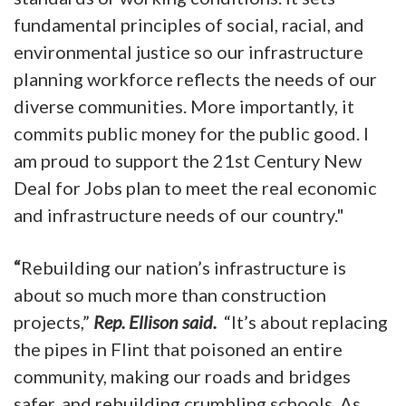
fundamental principles of social, racial, and
environmental justice so our infrastructure
planning workforce reflects the needs of our
diverse communities. More importantly, it
commits public money for the public good. I
am proud to support the 21st Century New
Deal for Jobs plan to meet the real economic
and infrastructure needs of our country."
“
Rebuilding our nation’s infrastructure is
about so much more than construction
projects,”
Rep. Ellison said.
“It’s about replacing
the pipes in Flint that poisoned an entire
community, making our roads and bridges
safer, and rebuilding crumbling schools. As