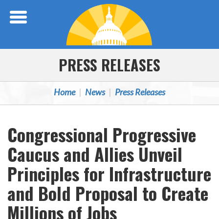
Skip Navigation
PRESS RELEASES
Home
News
Press Releases
Congressional Progressive
Caucus and Allies Unveil
Principles for Infrastructure
and Bold Proposal to Create
Millions of Jobs