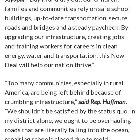
families and communities rely on safe school
buildings, up-to-date transportation, secure
roads and bridges and a steady paycheck. By
upgrading our infrastructure, creating jobs
and training workers for careers in clean
energy, water and transportation, this New
Deal will help our nation thrive.”
“Too many communities, especially in rural
America, are being left behind because of
crumbling infrastructure,”
said Rep. Huffman.
“We shouldn’t be satisfied by the status quo. In
my district alone, we ought to be overhauling
roads that are literally falling into the ocean,
repairing schools closed due to mold