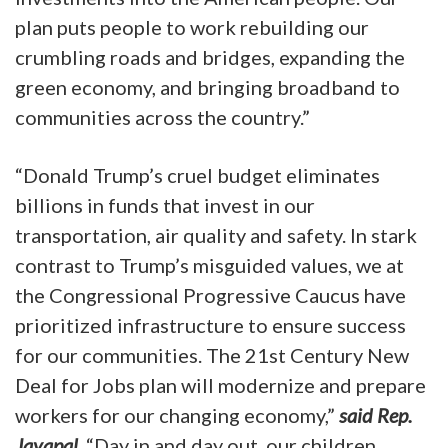
plan puts people to work rebuilding our
crumbling roads and bridges, expanding the
green economy, and bringing broadband to
communities across the country.”
“Donald Trump’s cruel budget eliminates
billions in funds that invest in our
transportation, air quality and safety. In stark
contrast to Trump’s misguided values, we at
the Congressional Progressive Caucus have
prioritized infrastructure to ensure success
for our communities. The 21st Century New
Deal for Jobs plan will modernize and prepare
workers for our changing economy,”
said Rep.
Jayapal
. “Day in and day out, our children,