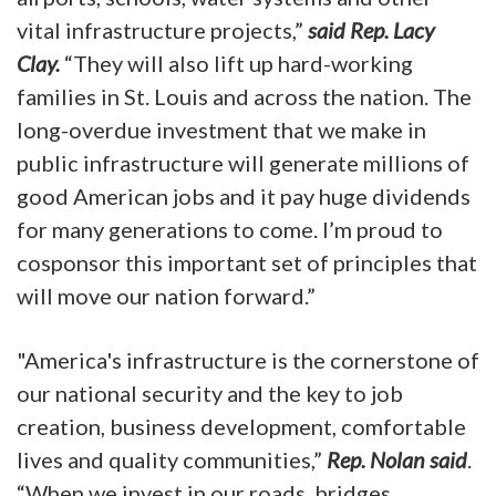
vital infrastructure projects,”
said Rep. Lacy
Clay.
“They will also lift up hard-working
families in St. Louis and across the nation. The
long-overdue investment that we make in
public infrastructure will generate millions of
good American jobs and it pay huge dividends
for many generations to come. I’m proud to
cosponsor this important set of principles that
will move our nation forward.”
"America's infrastructure is the cornerstone of
our national security and the key to job
creation, business development, comfortable
lives and quality communities,”
Rep. Nolan said
.
“When we invest in our roads, bridges,