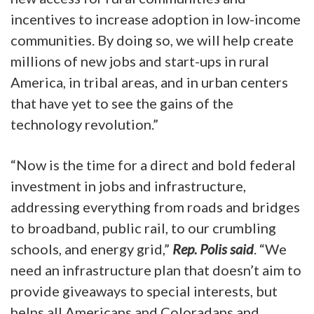
incentives to increase adoption in low-income
communities. By doing so, we will help create
millions of new jobs and start-ups in rural
America, in tribal areas, and in urban centers
that have yet to see the gains of the
technology revolution.”
“Now is the time for a direct and bold federal
investment in jobs and infrastructure,
addressing everything from roads and bridges
to broadband, public rail, to our crumbling
schools, and energy grid,”
Rep. Polis said
. “We
need an infrastructure plan that doesn’t aim to
provide giveaways to special interests, but
helps all Americans and Coloradans and