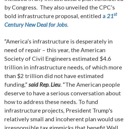
by Congress. They also unveiled the CPC’s
st
bold infrastructure proposal, entitled
a
21
Century New Deal for Jobs
.
“America’s infrastructure is desperately in
need of repair – this year, the American
Society of Civil Engineers estimated $4.6
trillion in infrastructure needs, of which more
than $2 trillion did not have estimated
funding,”
said Rep. Lieu
. “The American people
deserve to have a serious conversation about
how to address these needs. To fund
infrastructure projects, President Trump's
relatively small and incoherent plan would use
irresponsible tax gimmicks that benefit Wall