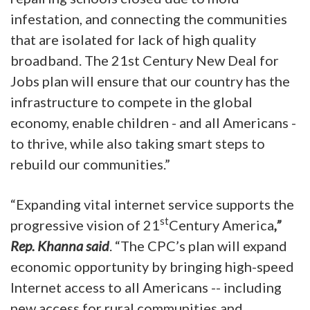
infestation, and connecting the communities
that are isolated for lack of high quality
broadband. The 21st Century New Deal for
Jobs plan will ensure that our country has the
infrastructure to compete in the global
economy, enable children - and all Americans -
to thrive, while also taking smart steps to
rebuild our communities.”
“Expanding vital internet service supports the
st
progressive vision of 21
Century America
,”
Rep. Khanna said
. “The CPC’s plan will expand
economic opportunity by bringing high-speed
Internet access to all Americans -- including
new access for rural communities and