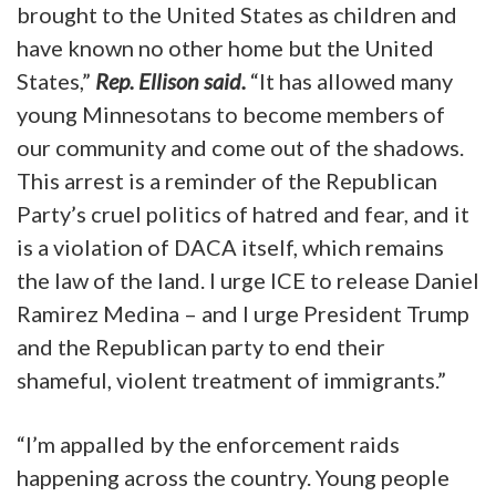
brought to the United States as children and
have known no other home but the United
States,”
Rep. Ellison said.
“It has allowed many
young Minnesotans to become members of
our community and come out of the shadows.
This arrest is a reminder of the Republican
Party’s cruel politics of hatred and fear, and it
is a violation of DACA itself, which remains
the law of the land. I urge ICE to release Daniel
Ramirez Medina – and I urge President Trump
and the Republican party to end their
shameful, violent treatment of immigrants.”
“I’m appalled by the enforcement raids
happening across the country. Young people