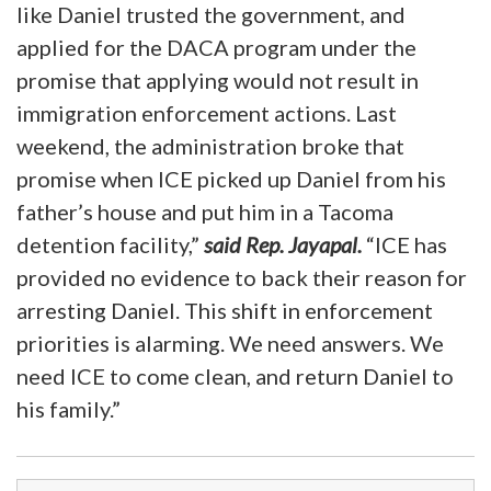
like Daniel trusted the government, and
applied for the DACA program under the
promise that applying would not result in
immigration enforcement actions. Last
weekend, the administration broke that
promise when ICE picked up Daniel from his
father’s house and put him in a Tacoma
detention facility,”
said Rep. Jayapal.
“ICE has
provided no evidence to back their reason for
arresting Daniel. This shift in enforcement
priorities is alarming. We need answers. We
need ICE to come clean, and return Daniel to
his family.”