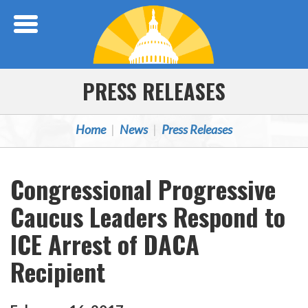
Skip Navigation
PRESS RELEASES
Home
News
Press Releases
Congressional Progressive
Caucus Leaders Respond to
ICE Arrest of DACA
Recipient