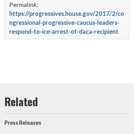
Permalink:
https://progressives.house.gov/2017/2/co
ngressional-progressive-caucus-leaders-
respond-to-ice-arrest-of-daca-recipient
Press Releases