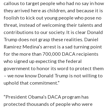
callous to target people who had no say in how
they arrived here as children, and because it is
foolish to kick out young people who pose no
threat, instead of welcoming their talents and
contributions to our society. It is clear Donald
Trump does not grasp these realities. Daniel
Ramirez Medina’s arrest is a sad turning point
for the more than 700,000 DACA recipients
who signed up expecting the federal
government to honor its word to protect them
– we now know Donald Trump is not willing to
uphold that commitment.”
“President Obama’s DACA program has
protected thousands of people who were