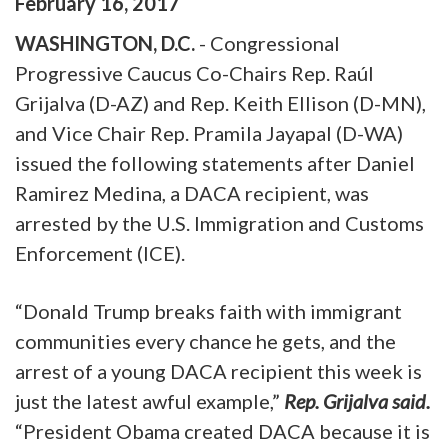
February
16
,
2017
WASHINGTON, D.C.
- Congressional
Progressive Caucus Co-Chairs Rep. Raúl
Grijalva (D-AZ) and Rep. Keith Ellison (D-MN),
and Vice Chair Rep. Pramila Jayapal (D-WA)
issued the following statements after Daniel
Ramirez Medina, a DACA recipient, was
arrested by the U.S. Immigration and Customs
Enforcement (ICE).
“Donald Trump breaks faith with immigrant
communities every chance he gets, and the
arrest of a young DACA recipient this week is
just the latest awful example,”
Rep. Grijalva said.
“President Obama created DACA because it is