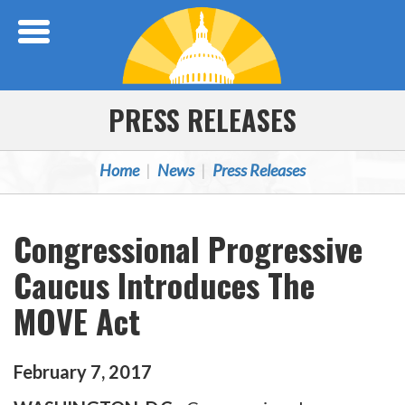
Skip Navigation
PRESS RELEASES
Home
News
Press Releases
Congressional Progressive
Caucus Introduces The
MOVE Act
February
7
,
2017