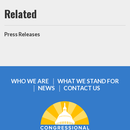
Press Releases
WHO WE ARE
WHAT WE STAND FOR
NEWS
CONTACT US