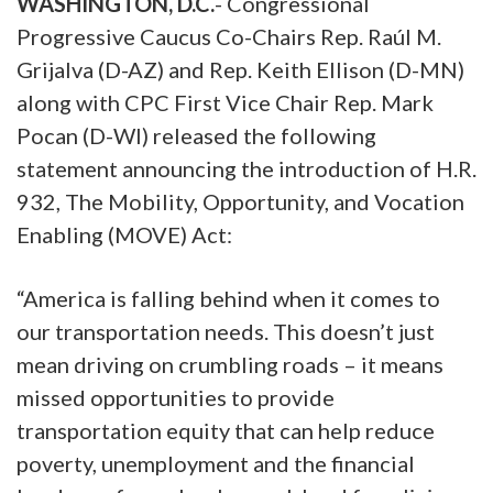
WASHINGTON, D.C.
- Congressional
Progressive Caucus Co-Chairs Rep. Raúl M.
Grijalva (D-AZ) and Rep. Keith Ellison (D-MN)
along with CPC First Vice Chair Rep. Mark
Pocan (D-WI) released the following
statement announcing the introduction of H.R.
932, The Mobility, Opportunity, and Vocation
Enabling (MOVE) Act:
“America is falling behind when it comes to
our transportation needs. This doesn’t just
mean driving on crumbling roads – it means
missed opportunities to provide
transportation equity that can help reduce
poverty, unemployment and the financial