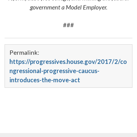
government a Model Employer.
###
Permalink:
https://progressives.house.gov/2017/2/co
ngressional-progressive-caucus-
introduces-the-move-act