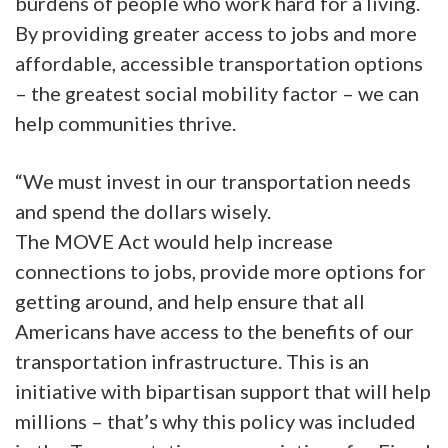
burdens of people who work hard for a living.
By providing greater access to jobs and more
affordable, accessible transportation options
– the greatest social mobility factor – we can
help communities thrive.
“We must invest in our transportation needs
and spend the dollars wisely.
The MOVE Act would help increase
connections to jobs, provide more options for
getting around, and help ensure that all
Americans have access to the benefits of our
transportation infrastructure. This is an
initiative with bipartisan support that will help
millions – that’s why this policy was included