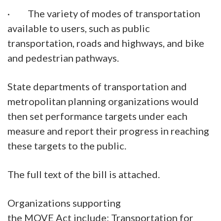
· The variety of modes of transportation
available to users, such as public
transportation, roads and highways, and bike
and pedestrian pathways.
State departments of transportation and
metropolitan planning organizations would
then set performance targets under each
measure and report their progress in reaching
these targets to the public.
The full text of the bill is attached.
Organizations supporting
the MOVE Act include: Transportation for