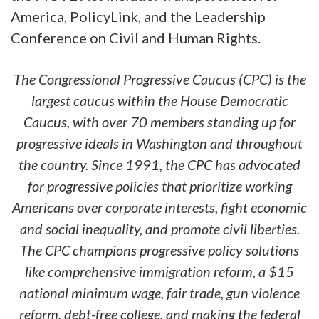
America, PolicyLink, and the Leadership
Conference on Civil and Human Rights.
The Congressional Progressive Caucus (CPC) is the
largest caucus within the House Democratic
Caucus, with over 70 members standing up for
progressive ideals in Washington and throughout
the country. Since 1991, the CPC has advocated
for progressive policies that prioritize working
Americans over corporate interests, fight economic
and social inequality, and promote civil liberties.
The CPC champions progressive policy solutions
like comprehensive immigration reform, a $15
national minimum wage, fair trade, gun violence
reform, debt-free college, and making the federal