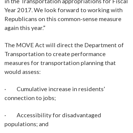
in the Transportation appropriations for Fiscal
Year 2017. We look forward to working with
Republicans on this common-sense measure
again this year.”
The MOVE Act will direct the Department of
Transportation to create performance
measures for transportation planning that
would assess:
· Cumulative increase in residents’
connection to jobs;
· Accessibility for disadvantaged
populations; and