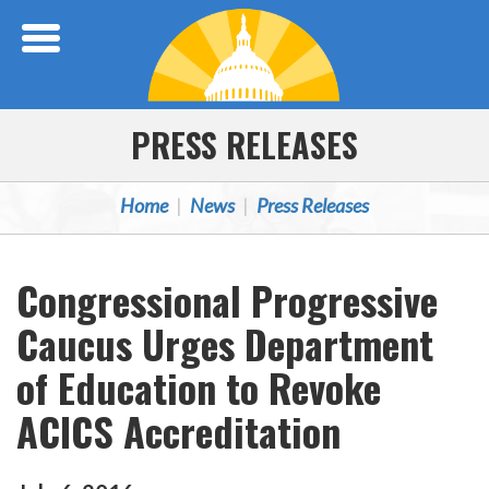
Skip Navigation
PRESS RELEASES
Home
News
Press Releases
Congressional Progressive
Caucus Urges Department
of Education to Revoke
ACICS Accreditation