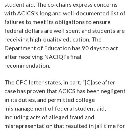
student aid. The co-chairs express concerns
with ACICS’s long and well-documented list of
failures to meet its obligations to ensure
federal dollars are well spent and students are
receiving high-quality education. The
Department of Education has 90 days to act
after receiving NACIQI’s final
recommendation.
The CPC letter states, in part, “[C]ase after
case has proven that ACICS has been negligent
in its duties, and permitted college
mismanagement of federal student aid,
including acts of alleged fraud and
misrepresentation that resulted in jail time for