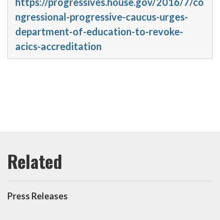
https://progressives.house.gov/2016/7/co
ngressional-progressive-caucus-urges-
department-of-education-to-revoke-
acics-accreditation
Press Releases