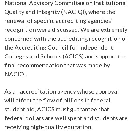
National Advisory Committee on Institutional
Quality and Integrity (NACIQI), where the
renewal of specific accrediting agencies’
recognition were discussed. We are extremely
concerned with the accrediting recognition of
the Accrediting Council for Independent
Colleges and Schools (ACICS) and support the
final recommendation that was made by
NACIQI.
As an accreditation agency whose approval
will affect the flow of billions in federal
student aid, ACICS must guarantee that
federal dollars are well spent and students are
receiving high-quality education.