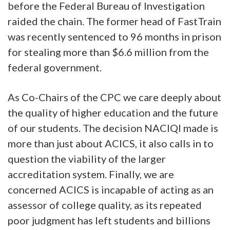
before the Federal Bureau of Investigation
raided the chain. The former head of FastTrain
was recently sentenced to 96 months in prison
for stealing more than $6.6 million from the
federal government.
As Co-Chairs of the CPC we care deeply about
the quality of higher education and the future
of our students. The decision NACIQI made is
more than just about ACICS, it also calls in to
question the viability of the larger
accreditation system. Finally, we are
concerned ACICS is incapable of acting as an
assessor of college quality, as its repeated
poor judgment has left students and billions