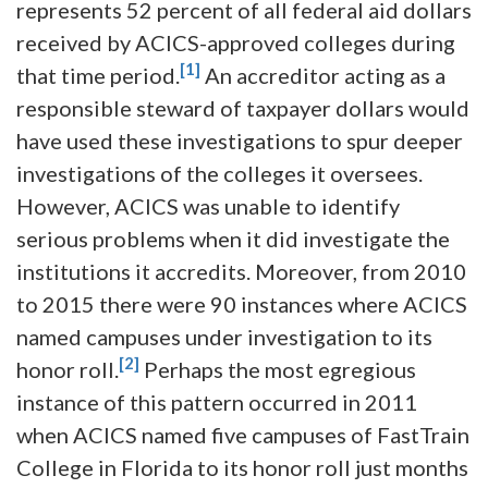
represents 52 percent of all federal aid dollars
received by ACICS-approved colleges during
[1]
that time period.
An accreditor acting as a
responsible steward of taxpayer dollars would
have used these investigations to spur deeper
investigations of the colleges it oversees.
However, ACICS was unable to identify
serious problems when it did investigate the
institutions it accredits. Moreover, from 2010
to 2015 there were 90 instances where ACICS
named campuses under investigation to its
[2]
honor roll.
Perhaps the most egregious
instance of this pattern occurred in 2011
when ACICS named five campuses of FastTrain
College in Florida to its honor roll just months