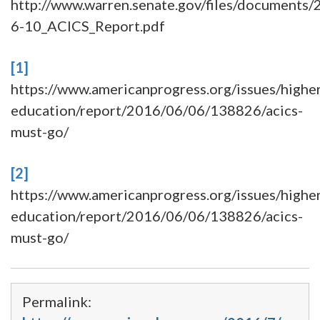
http://www.warren.senate.gov/files/documents/
6-10_ACICS_Report.pdf
[1]
https://www.americanprogress.org/issues/highe
education/report/2016/06/06/138826/acics-
must-go/
[2]
https://www.americanprogress.org/issues/highe
education/report/2016/06/06/138826/acics-
must-go/
Permalink: