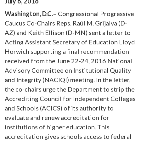
July
6
,
2016
Washington, D.C.
– Congressional Progressive
Caucus Co-Chairs Reps. Raúl M. Grijalva (D-
AZ) and Keith Ellison (D-MN) sent a letter to
Acting Assistant Secretary of Education Lloyd
Horwich supporting a final recommendation
received from the June 22-24, 2016 National
Advisory Committee on Institutional Quality
and Integrity (NACIQI) meeting. In the letter,
the co-chairs urge the Department to strip the
Accrediting Council for Independent Colleges
and Schools (ACICS) of its authority to
evaluate and renew accreditation for
institutions of higher education. This
accreditation gives schools access to federal