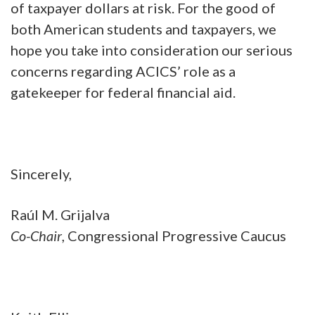
of taxpayer dollars at risk. For the good of
both American students and taxpayers, we
hope you take into consideration our serious
concerns regarding ACICS’ role as a
gatekeeper for federal financial aid.
Sincerely,
Raúl M. Grijalva
Co-Chair
, Congressional Progressive Caucus