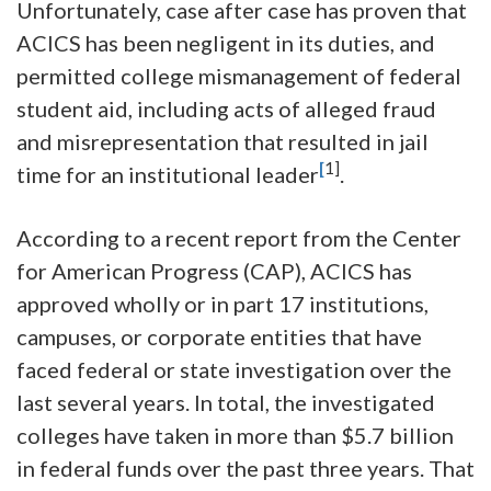
Unfortunately, case after case has proven that
ACICS has been negligent in its duties, and
permitted college mismanagement of federal
student aid, including acts of alleged fraud
and misrepresentation that resulted in jail
[
1]
time for an institutional leader
.
According to a recent report from the Center
for American Progress (CAP), ACICS has
approved wholly or in part 17 institutions,
campuses, or corporate entities that have
faced federal or state investigation over the
last several years. In total, the investigated
colleges have taken in more than $5.7 billion
in federal funds over the past three years. That