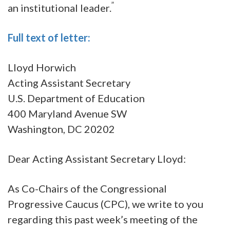
”
an institutional leader.
Full text of letter:
Lloyd Horwich
Acting Assistant Secretary
U.S. Department of Education
400 Maryland Avenue SW
Washington, DC 20202
Dear Acting Assistant Secretary Lloyd:
As Co-Chairs of the Congressional
Progressive Caucus (CPC), we write to you
regarding this past week’s meeting of the