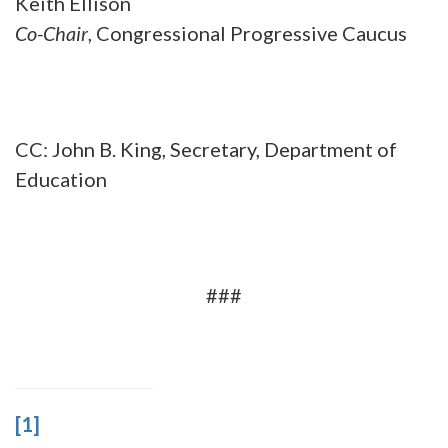
Keith Ellison
Co-Chair
, Congressional Progressive Caucus
CC: John B. King, Secretary, Department of
Education
###
[1]