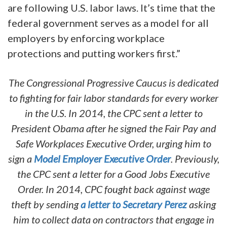
are following U.S. labor laws. It’s time that the
federal government serves as a model for all
employers by enforcing workplace
protections and putting workers first.”
The Congressional Progressive Caucus is dedicated
to fighting for fair labor standards for every worker
in the U.S. In 2014, the CPC sent a letter to
President Obama after he signed the Fair Pay and
Safe Workplaces Executive Order, urging him to
sign a
Model Employer Executive Order
. Previously,
the CPC sent a letter for a Good Jobs Executive
Order. In 2014, CPC fought back against wage
theft by sending
a letter to Secretary Perez
asking
him to collect data on contractors that engage in