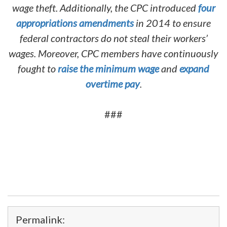
wage theft. Additionally, the CPC introduced
four
appropriations amendments
in 2014 to ensure
federal contractors do not steal their workers’
wages. Moreover, CPC members have continuously
fought to
raise the minimum wage
and
expand
overtime pay
.
###
Permalink: