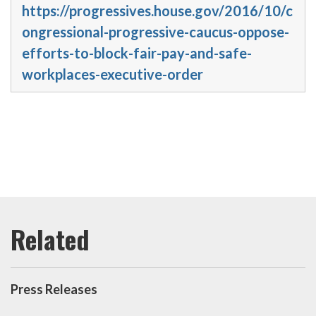
https://progressives.house.gov/2016/10/c
ongressional-progressive-caucus-oppose-
efforts-to-block-fair-pay-and-safe-
workplaces-executive-order
Press Releases