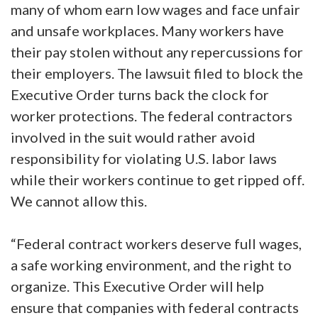
many of whom earn low wages and face unfair
and unsafe workplaces. Many workers have
their pay stolen without any repercussions for
their employers. The lawsuit filed to block the
Executive Order turns back the clock for
worker protections. The federal contractors
involved in the suit would rather avoid
responsibility for violating U.S. labor laws
while their workers continue to get ripped off.
We cannot allow this.
“Federal contract workers deserve full wages,
a safe working environment, and the right to
organize. This Executive Order will help
ensure that companies with federal contracts