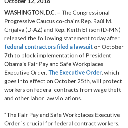
October
12
,
2016
WASHINGTON, D.C
. – The Congressional
Progressive Caucus co-chairs Rep. Raúl M.
Grijalva (D-AZ) and Rep. Keith Ellison (D-MN)
released the following statement today after
federal contractors filed a lawsuit
on October
7th to block implementation of President
Obama’s Fair Pay and Safe Workplaces
Executive Order.
The Executive Order
, which
goes into effect on October 25th, will protect
workers on federal contracts from wage theft
and other labor law violations.
“The Fair Pay and Safe Workplaces Executive
Order is crucial for federal contract workers,