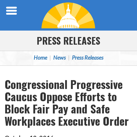
Skip Navigation
PRESS RELEASES
Home
News
Press Releases
Congressional Progressive
Caucus Oppose Efforts to
Block Fair Pay and Safe
Workplaces Executive Order