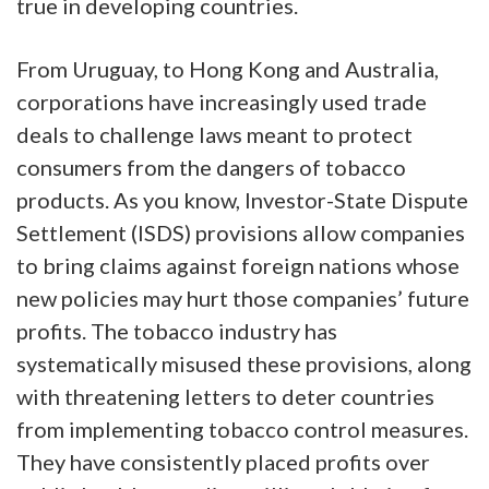
true in developing countries.
From Uruguay, to Hong Kong and Australia,
corporations have increasingly used trade
deals to challenge laws meant to protect
consumers from the dangers of tobacco
products. As you know, Investor-State Dispute
Settlement (ISDS) provisions allow companies
to bring claims against foreign nations whose
new policies may hurt those companies’ future
profits. The tobacco industry has
systematically misused these provisions, along
with threatening letters to deter countries
from implementing tobacco control measures.
They have consistently placed profits over