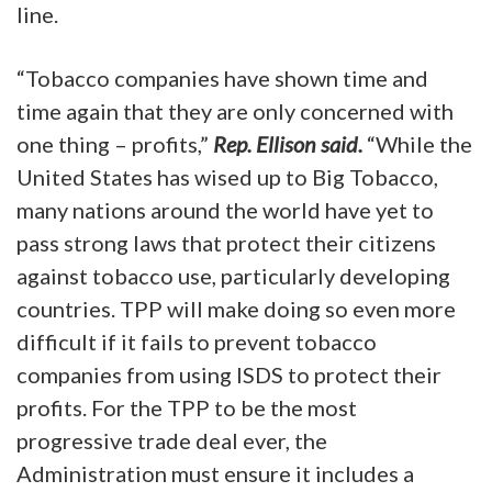
line.
“Tobacco companies have shown time and
time again that they are only concerned with
one thing – profits,”
Rep. Ellison said.
“While the
United States has wised up to Big Tobacco,
many nations around the world have yet to
pass strong laws that protect their citizens
against tobacco use, particularly developing
countries. TPP will make doing so even more
difficult if it fails to prevent tobacco
companies from using ISDS to protect their
profits. For the TPP to be the most
progressive trade deal ever, the
Administration must ensure it includes a