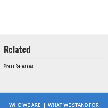
Press Releases
WHO WE ARE
WHAT WE STAND FOR