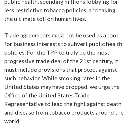
public health, spending millions lobbying for
less restrictive tobacco policies, and taking
the ultimate toll on human lives.
Trade agreements must not be used as a tool
for business interests to subvert public health
policies. For the TPP to truly be the most
progressive trade deal of the 21st century, it
must include provisions that protect against
such behavior. While smoking rates in the
United States may have dropped, we urge the
Office of the United States Trade
Representative to lead the fight against death
and disease from tobacco products around the
world.