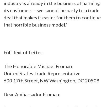
industry is already in the business of harming
its customers – we cannot be party to a trade
deal that makes it easier for them to continue
that horrible business model.”
Full Text of Letter:
The Honorable Michael Froman
United States Trade Representative
600 17th Street, NW Washington, DC 20508
Dear Ambassador Froman: