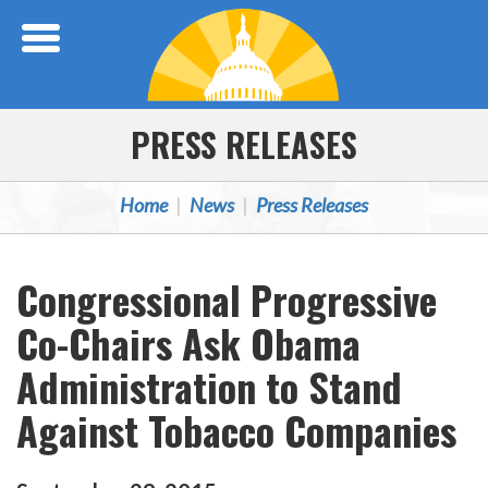
Skip Navigation
PRESS RELEASES
Home
News
Press Releases
Congressional Progressive
Co-Chairs Ask Obama
Administration to Stand
Against Tobacco Companies