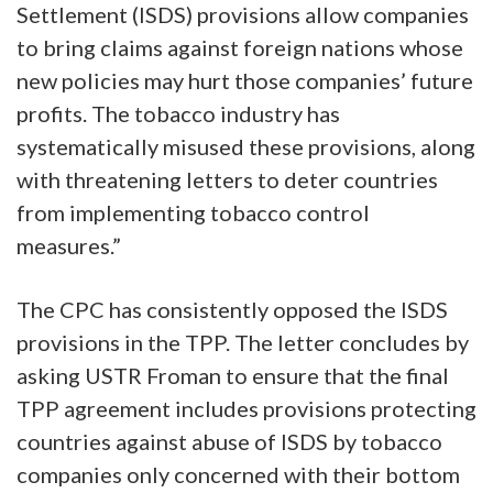
Settlement (ISDS) provisions allow companies
to bring claims against foreign nations whose
new policies may hurt those companies’ future
profits. The tobacco industry has
systematically misused these provisions, along
with threatening letters to deter countries
from implementing tobacco control
measures.”
The CPC has consistently opposed the ISDS
provisions in the TPP. The letter concludes by
asking USTR Froman to ensure that the final
TPP agreement includes provisions protecting
countries against abuse of ISDS by tobacco
companies only concerned with their bottom