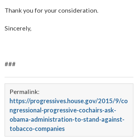
Thank you for your consideration.
Sincerely,
###
Permalink:
https://progressives.house.gov/2015/9/co
ngressional-progressive-cochairs-ask-
obama-administration-to-stand-against-
tobacco-companies