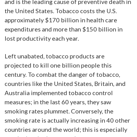
and is the leading cause of preventive death in
the United States. Tobacco costs the U.S.
approximately $170 billion in health care
expenditures and more than $150 billion in
lost productivity each year.
Left unabated, tobacco products are
projected to kill one billion people this
century. To combat the danger of tobacco,
countries like the United States, Britain, and
Australia implemented tobacco control
measures; in the last 60 years, they saw
smoking rates plummet. Conversely, the
smoking rate is actually increasing in 40 other
countries around the world; this is especially