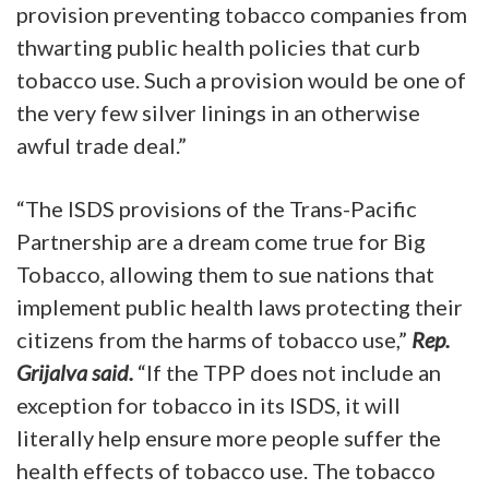
provision preventing tobacco companies from
thwarting public health policies that curb
tobacco use. Such a provision would be one of
the very few silver linings in an otherwise
awful trade deal.”
“The ISDS provisions of the Trans-Pacific
Partnership are a dream come true for Big
Tobacco, allowing them to sue nations that
implement public health laws protecting their
citizens from the harms of tobacco use,”
Rep.
Grijalva said.
“If the TPP does not include an
exception for tobacco in its ISDS, it will
literally help ensure more people suffer the
health effects of tobacco use. The tobacco