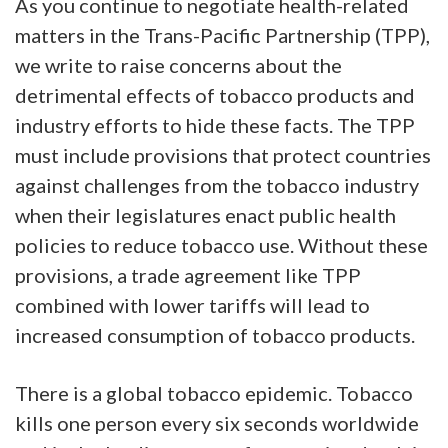
As you continue to negotiate health-related
matters in the Trans-Pacific Partnership (TPP),
we write to raise concerns about the
detrimental effects of tobacco products and
industry efforts to hide these facts. The TPP
must include provisions that protect countries
against challenges from the tobacco industry
when their legislatures enact public health
policies to reduce tobacco use. Without these
provisions, a trade agreement like TPP
combined with lower tariffs will lead to
increased consumption of tobacco products.
There is a global tobacco epidemic. Tobacco
kills one person every six seconds worldwide