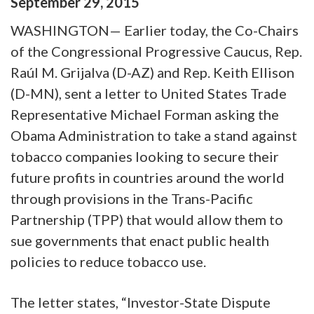
September
29
,
2015
WASHINGTON— Earlier today, the Co-Chairs
of the Congressional Progressive Caucus, Rep.
Raúl M. Grijalva (D-AZ) and Rep. Keith Ellison
(D-MN), sent a letter to United States Trade
Representative Michael Forman asking the
Obama Administration to take a stand against
tobacco companies looking to secure their
future profits in countries around the world
through provisions in the Trans-Pacific
Partnership (TPP) that would allow them to
sue governments that enact public health
policies to reduce tobacco use.
The letter states, “Investor-State Dispute