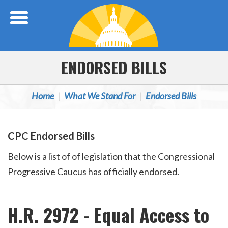
Skip Navigation
ENDORSED BILLS
Home
What We Stand For
Endorsed Bills
CPC Endorsed Bills
Below is a list of of legislation that the Congressional
Progressive Caucus has officially endorsed.
H.R. 2972 - Equal Access to