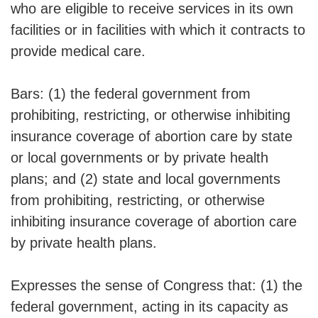
who are eligible to receive services in its own
facilities or in facilities with which it contracts to
provide medical care.
Bars: (1) the federal government from
prohibiting, restricting, or otherwise inhibiting
insurance coverage of abortion care by state
or local governments or by private health
plans; and (2) state and local governments
from prohibiting, restricting, or otherwise
inhibiting insurance coverage of abortion care
by private health plans.
Expresses the sense of Congress that: (1) the
federal government, acting in its capacity as