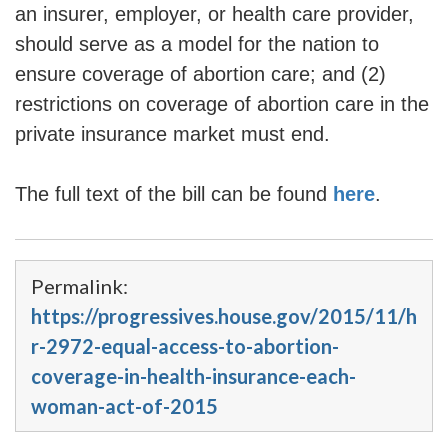
an insurer, employer, or health care provider,
should serve as a model for the nation to
ensure coverage of abortion care; and (2)
restrictions on coverage of abortion care in the
private insurance market must end.
The full text of the bill can be found
here
.
Permalink:
https://progressives.house.gov/2015/11/h
r-2972-equal-access-to-abortion-
coverage-in-health-insurance-each-
woman-act-of-2015