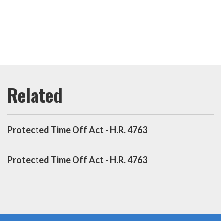
Protected Time Off Act - H.R. 4763
Protected Time Off Act - H.R. 4763