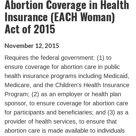
Abortion Coverage in Health
Insurance (EACH Woman)
Act of 2015
November
12
,
2015
Requires the federal government: (1) to
ensure coverage for abortion care in public
health insurance programs including Medicaid,
Medicare, and the Children's Health Insurance
Program; (2) as an employer or health plan
sponsor, to ensure coverage for abortion care
for participants and beneficiaries; and (3) as a
provider of health services, to ensure that
abortion care is made available to individuals