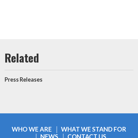
Press Releases
WHO WE ARE
WHAT WE STAND FOR
NEWS
CONTACT US