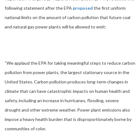
following statement after the EPA
proposed
the first uniform
national limits on the amount of carbon pollution that future coal
and natural gas power plants will be allowed to emit:
“We applaud the EPA for taking meaningful steps to reduce carbon
pollution from power plants, the largest stationary source in the
United States. Carbon pollution produces long-term changes in
climate that can have catastrophic impacts on human health and
safety, including an increase in hurricanes, flooding, severe
drought and other extreme weather. Power plant emissions also
impose a heavy health burden that is disproportionately borne by
communities of color.