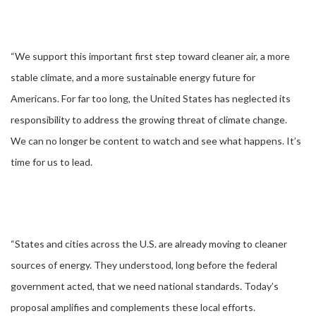
“We support this important first step toward cleaner air, a more
stable climate, and a more sustainable energy future for
Americans. For far too long, the United States has neglected its
responsibility to address the growing threat of climate change.
We can no longer be content to watch and see what happens. It’s
time for us to lead.
“States and cities across the U.S. are already moving to cleaner
sources of energy. They understood, long before the federal
government acted, that we need national standards. Today’s
proposal amplifies and complements these local efforts.