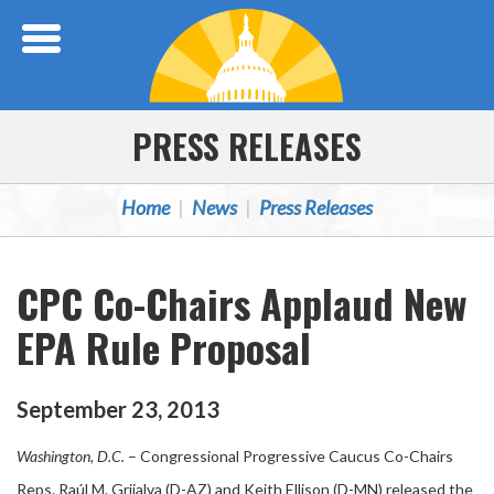
Skip Navigation
PRESS RELEASES
Home
News
Press Releases
CPC Co-Chairs Applaud New
EPA Rule Proposal
September
23
,
2013
Washington, D.C.
– Congressional Progressive Caucus Co-Chairs
Reps. Raúl M. Grijalva (D-AZ) and Keith Ellison (D-MN) released the