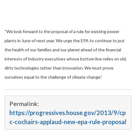
“We look forward to the proposal of a rule for existing power
plants in June of next year. We urge the EPA to continue to put
the health of our families and our planet ahead of the financial
interests of industry executives whose bottom line relies on old,
dirty technologies rather than innovation. We must prove
ourselves equal to the challenge of climate change.”
Permalink:
https://progressives.house.gov/2013/9/cp
c-cochairs-applaud-new-epa-rule-proposal