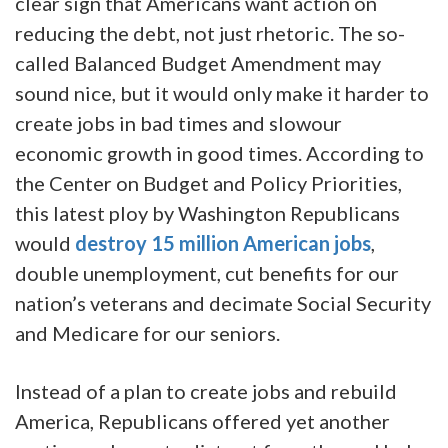
clear sign that Americans want action on
reducing the debt, not just rhetoric. The so-
called Balanced Budget Amendment may
sound nice, but it would only make it harder to
create jobs in bad times and slowour
economic growth in good times. According to
the Center on Budget and Policy Priorities,
this latest ploy by Washington Republicans
would
destroy 15 million American jobs
,
double unemployment, cut benefits for our
nation’s veterans and decimate Social Security
and Medicare for our seniors.
Instead of a plan to create jobs and rebuild
America, Republicans offered yet another