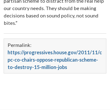
partisan scheme to distract from the real help
our country needs. They should be making
decisions based on sound policy, not sound
bites.”
Permalink:
https://progressives.house.gov/2011/11/c
pc-co-chairs-oppose-republican-scheme-
to-destroy-15-million-jobs