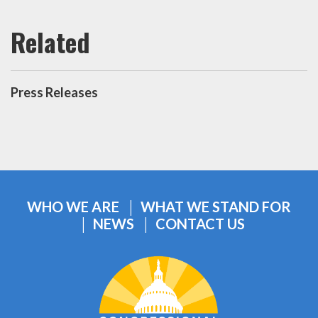
Press Releases
WHO WE ARE
WHAT WE STAND FOR
NEWS
CONTACT US