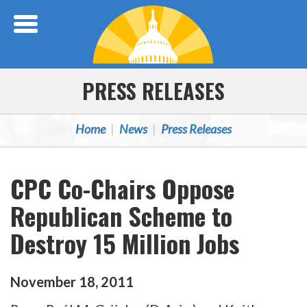
Skip Navigation
PRESS RELEASES
Home
News
Press Releases
CPC Co-Chairs Oppose
Republican Scheme to
Destroy 15 Million Jobs
November
18
,
2011