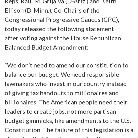
Reps. Raúl M. Grijalva (D-Ariz.) and Keith
Ellison (D-Minn.), Co-Chairs of the
Congressional Progressive Caucus (CPC),
today released the following statement
after voting against the House Republican
Balanced Budget Amendment:
“We don’t need to amend our constitution to
balance our budget. We need responsible
lawmakers who invest in our country instead
of giving tax handouts to millionaires and
billionaires. The American people need their
leaders to create jobs, not more partisan
budget gimmicks, like amendments to the U.S.
Constitution. The failure of this legislation is a