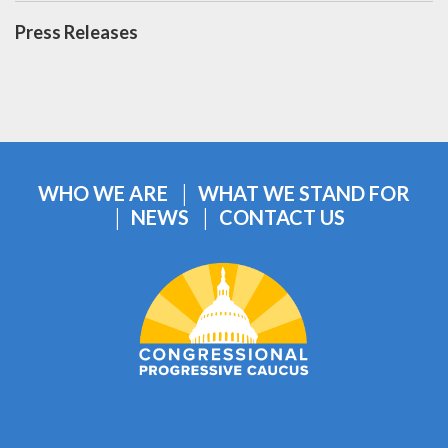
Press Releases
WHO WE ARE
WHAT WE STAND FOR
NEWS
CONTACT US