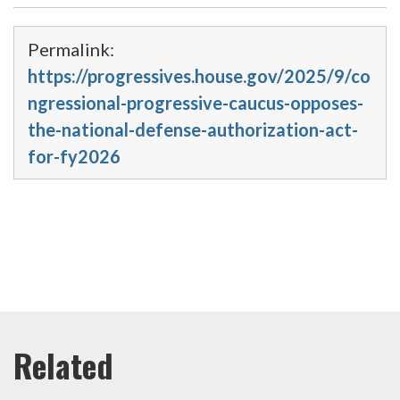
Permalink:
https://progressives.house.gov/2025/9/co
ngressional-progressive-caucus-opposes-
the-national-defense-authorization-act-
for-fy2026