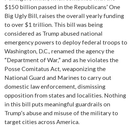
$150 billion passed in the Republicans’ One
Big Ugly Bill, raises the overall yearly funding
to over $1 trillion. This bill was being
considered as Trump abused national
emergency powers to deploy federal troops to
Washington, D.C., renamed the agency the
“Department of War,” and as he violates the
Posse Comitatus Act, weaponizing the
National Guard and Marines to carry out
domestic law enforcement, dismissing
opposition from states and localities. Nothing
in this bill puts meaningful guardrails on
Trump’s abuse and misuse of the military to
target cities across America.