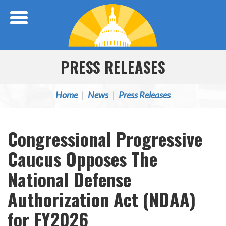
Skip Navigation
PRESS RELEASES
Home
News
Press Releases
Congressional Progressive
Caucus Opposes The
National Defense
Authorization Act (NDAA)
for FY2026