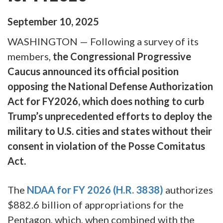
September
10
,
2025
WASHINGTON — Following a survey of its
members,
the Congressional Progressive
Caucus announced its official position
opposing the National Defense Authorization
Act for FY2026, which does nothing to curb
Trump’s unprecedented efforts to deploy the
military to U.S. cities and states without their
consent in violation of the Posse Comitatus
Act.
The
NDAA for FY 2026
(H.R. 3838)
authorizes
$882.6 billion of appropriations for the
Pentagon, which, when combined with the